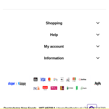
Shopping
Help
My account
Information
Dystrybutor Now Foods - WIT-HERBA
|
biuro@witherba.pl
| Tel.:
512224700