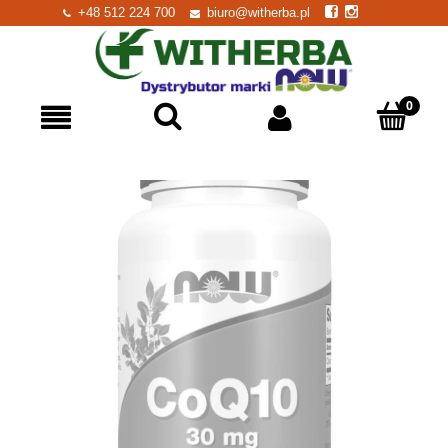
+48 512 224 700
biuro@witherba.pl