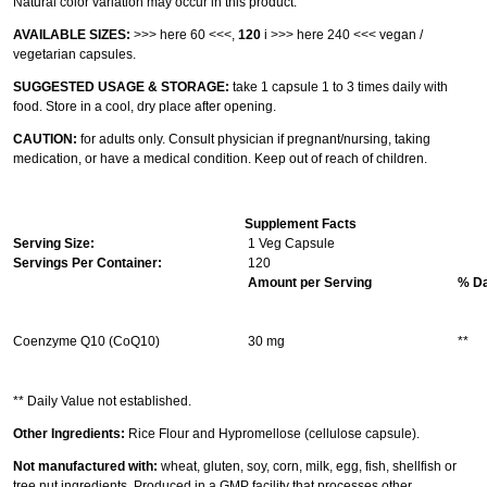
Natural color variation may occur in this product.
AVAILABLE SIZES:
>>> here 60 <<<
,
120
i
>>> here 240 <<<
vegan /
vegetarian capsules.
SUGGESTED USAGE & STORAGE:
take 1 capsule 1 to 3 times daily with
food. Store in a cool, dry place after opening.
CAUTION:
for adults only. Consult physician if pregnant/nursing, taking
medication, or have a medical condition. Keep out of reach of children.
Supplement Facts
Serving Size:
1 Veg Capsule
Servings Per Container:
120
Amount per Serving
% Da
Coenzyme Q10 (CoQ10)
30 mg
**
** Daily Value not established.
Other Ingredients:
Rice Flour and Hypromellose (cellulose capsule).
Not manufactured with:
wheat, gluten, soy, corn, milk, egg, fish, shellfish or
tree nut ingredients. Produced in a GMP facility that processes other