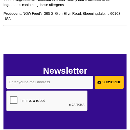
ingredients containing these allergens
Producent:
NOW Food's, 395 S. Glen Ellyn Road, Bloomingdale, IL 60108,
USA.
Newsletter
SUBSCRIBE