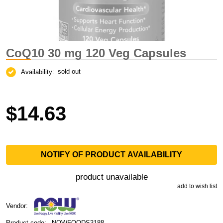
CoQ10 30 mg 120 Veg Capsules
sold out
Availability:
$14.63
NOTIFY OF PRODUCT AVAILABILITY
product unavailable
add to wish list
Vendor:
Product code:
NOWFOODS3188