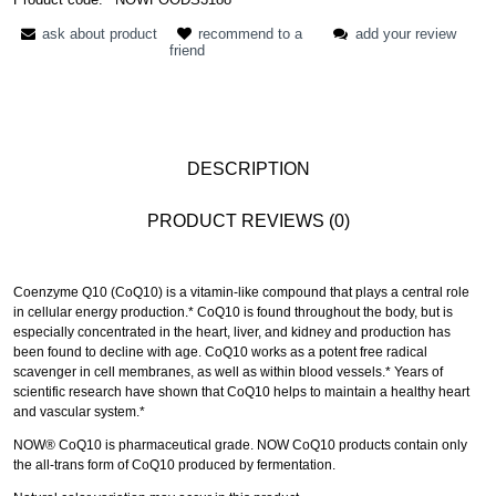
ask about product
recommend to a
add your review
friend
DESCRIPTION
PRODUCT REVIEWS (0)
Coenzyme Q10 (CoQ10) is a vitamin-like compound that plays a central role
in cellular energy production.* CoQ10 is found throughout the body, but is
especially concentrated in the heart, liver, and kidney and production has
been found to decline with age. CoQ10 works as a potent free radical
scavenger in cell membranes, as well as within blood vessels.* Years of
scientific research have shown that CoQ10 helps to maintain a healthy heart
and vascular system.*
NOW® CoQ10 is pharmaceutical grade. NOW CoQ10 products contain only
the all-trans form of CoQ10 produced by fermentation.