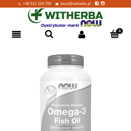
+48 512 224 700
biuro@witherba.pl