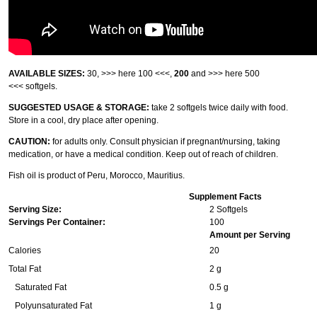
AVAILABLE SIZES:
30,
>>> here 100 <<<
,
200
and
>>> here 500
<<<
softgels.
SUGGESTED USAGE & STORAGE:
take 2 softgels twice daily with food.
Store in a cool, dry place after opening.
CAUTION:
for adults only. Consult physician if pregnant/nursing, taking
medication, or have a medical condition. Keep out of reach of children.
Fish oil is product of Peru, Morocco, Mauritius.
Supplement Facts
Serving Size:
2 Softgels
Servings Per Container:
100
Amount per Serving
Calories
20
Total Fat
2 g
Saturated Fat
0.5 g
Polyunsaturated Fat
1 g