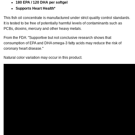
180 EPA / 120 DHA per softgel
Supports Heart Health*
This fish oil concentrate is manufactured under strict quality control standards.
It is tested to be free of potentially harmful levels of contaminants such as
PCBs, dioxins, mercury and other heavy metals.
From the FDA: "Supportive but not conclusive research shows that
consumption of EPA and DHA omega-3 fatty acids may reduce the risk of
coronary heart disease."
Natural color variation may occur in this product.