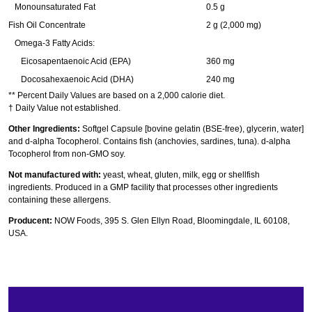
Monounsaturated Fat
0.5 g
Fish Oil Concentrate
2 g (2,000 mg)
Omega-3 Fatty Acids:
Eicosapentaenoic Acid (EPA)
360 mg
Docosahexaenoic Acid (DHA)
240 mg
** Percent Daily Values are based on a 2,000 calorie diet.
† Daily Value not established.
Other Ingredients:
Softgel Capsule [bovine gelatin (BSE-free), glycerin, water]
and d-alpha Tocopherol. Contains fish (anchovies, sardines, tuna). d-alpha
Tocopherol from non-GMO soy.
Not manufactured with:
yeast, wheat, gluten, milk, egg or shellfish
ingredients. Produced in a GMP facility that processes other ingredients
containing these allergens.
Producent:
NOW Foods, 395 S. Glen Ellyn Road, Bloomingdale, IL 60108,
USA.