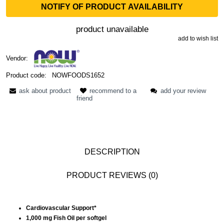
NOTIFY OF PRODUCT AVAILABILITY
product unavailable
add to wish list
Vendor:
Product code:
NOWFOODS1652
ask about product
recommend to a
add your review
friend
DESCRIPTION
PRODUCT REVIEWS (0)
Cardiovascular Support*
1,000 mg Fish Oil per softgel