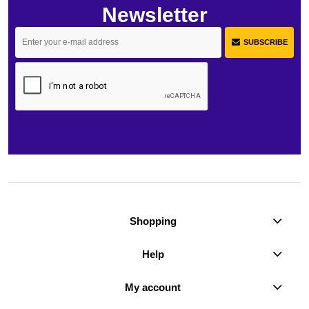
Newsletter
SUBSCRIBE
Shopping
Help
My account