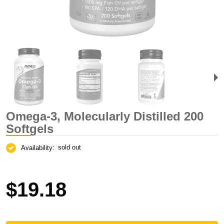
Omega-3, Molecularly Distilled 200
Softgels
sold out
Availability:
$19.18