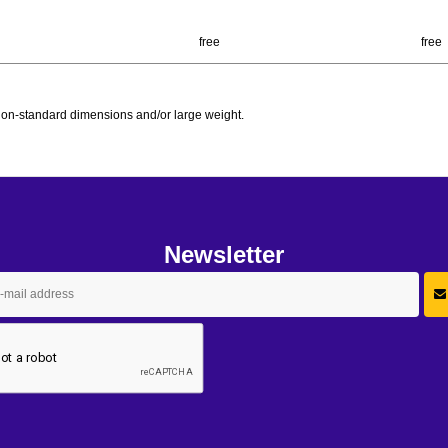
free
free
h non-standard dimensions and/or large weight.
Newsletter