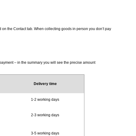
d on the Contact tab. When collecting goods in person you don’t pay
d payment – in the summary you will see the precise amount
Delivery time
1-2 working days
2-3 working days
3-5 working days