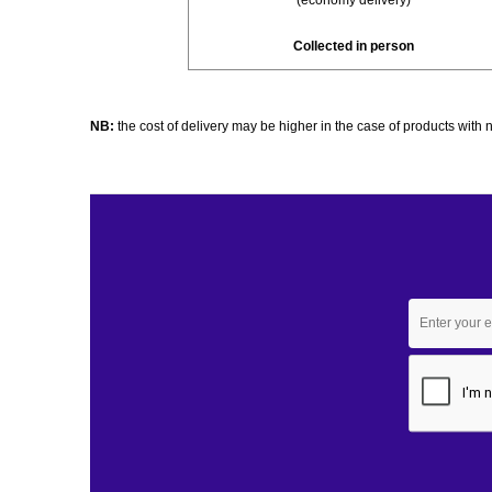
(economy delivery)
Collected in person
NB:
the cost of delivery may be higher in the case of products wit