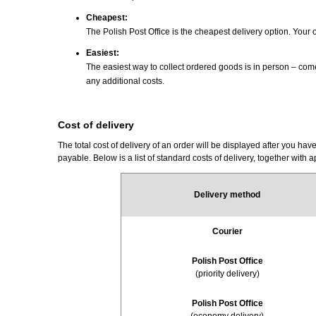
Cheapest
:
The Polish Post Office is the cheapest delivery option. Your
Easiest
:
The easiest way to collect ordered goods is in person – com
any additional costs.
Cost of delivery
The total cost of delivery of an order will be displayed after you 
payable. Below is a list of standard costs of delivery, together with 
Delivery method
Courier
Polish Post Office
(priority delivery)
Polish Post Office