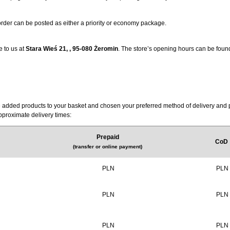
 order can be posted as either a priority or economy package.
e to us at
Stara Wieś 21, , 95-080 Żeromin
. The store’s opening hours can be foun
have added products to your basket and chosen your preferred method of delivery an
approximate delivery times:
Prepaid
CoD
(
transfer or online payment
)
PLN
PLN
PLN
PLN
PLN
PLN