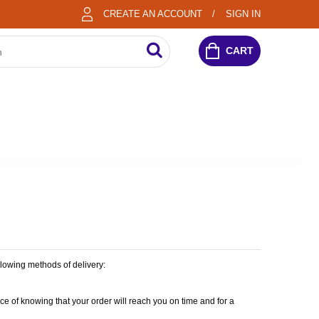
CREATE AN ACCOUNT
SIGN IN
CART
lowing methods of delivery:
 of knowing that your order will reach you on time and for a