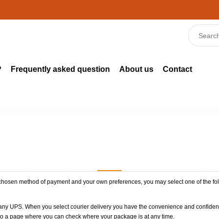
?
Frequently asked question
About us
Contact
 chosen method of payment and your own preferences, you may select one of the fol
any UPS. When you select courier delivery you have the convenience and confidence
k to a page where you can check where your package is at any time.