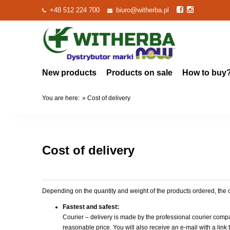
+48 512 224 700
biuro@witherba.pl
New products
Products on sale
How to buy
You are here:
»
Cost of delivery
Cost of delivery
Depending on the quantity and weight of the products ordered, the
Fastest and safest
:
Courier – delivery is made by the professional courier comp
reasonable price. You will also receive an e-mail with a lin