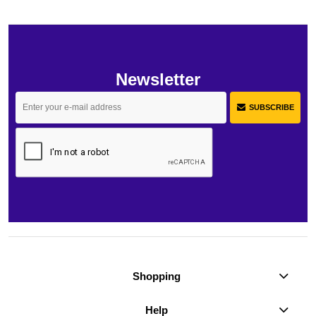
Newsletter
SUBSCRIBE
Shopping
Help