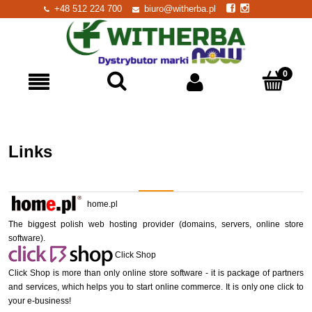
+48 512 224 700
biuro@witherba.pl
Links
home.pl
The biggest polish web hosting provider (domains, servers, online store
software).
Click Shop
Click Shop is more than only online store software - it is package of partners
and services, which helps you to start online commerce. It is only one click to
your e-business!