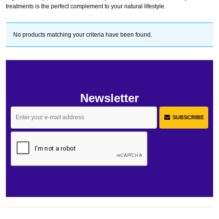
treatments is the perfect complement to your natural lifestyle.
No products matching your criteria have been found.
Newsletter
SUBSCRIBE