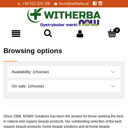
+48 512 224 700
biuro@witherba.pl
Browsing options
Availability: (choose)
On sale: (choose)
Since 1988, NOW® Solutions has been the answer for those seeking the best
in natural and organic beauty products. Our outstanding selection of the best
organic beauty products, home beauty solutions and at-home beauty