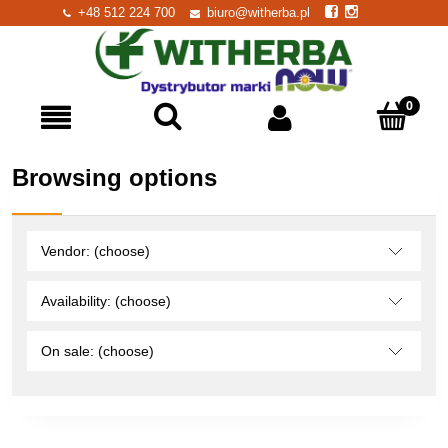
+48 512 224 700
biuro@witherba.pl
Browsing options
Vendor: (choose)
Availability: (choose)
On sale: (choose)