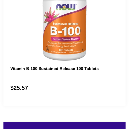
Vitamin B-100 Sustained Release 100 Tablets
$25.57