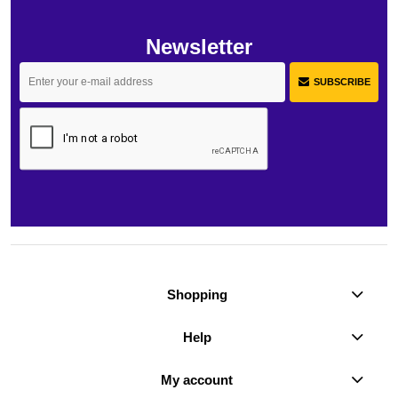
Newsletter
SUBSCRIBE
Shopping
Help
My account