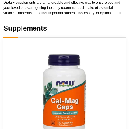
Dietary supplements are an affordable and effective way to ensure you and
your loved ones are getting the daily recommended intake of essential
vitamins, minerals and other important nutrients necessary for optimal health.
Supplements