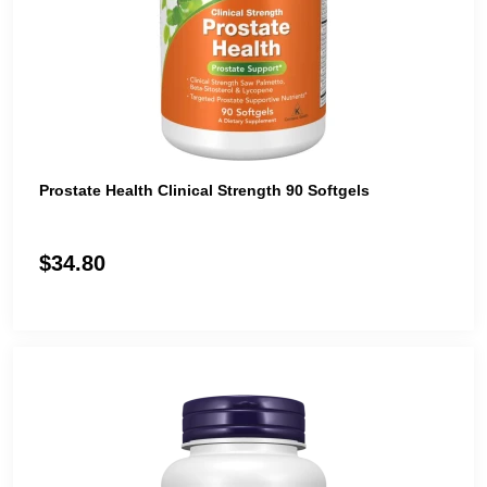
Prostate Health Clinical Strength 90 Softgels
$34.80