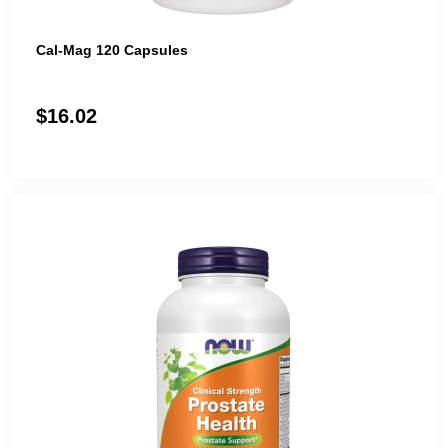
Cal-Mag 120 Capsules
$16.02