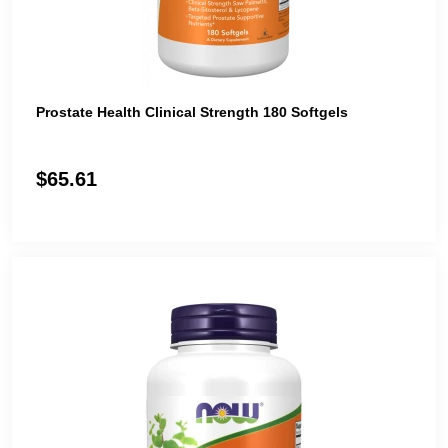
Prostate Health Clinical Strength 180 Softgels
$65.61