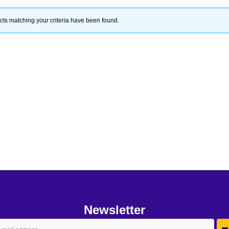
ts matching your criteria have been found.
Newsletter