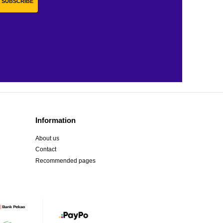
SUBSCRIBE
Information
About us
Contact
Recommended pages