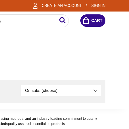
CREATE AN ACCOUNT
SIGN IN
CART
On sale: (choose)
rocessing methods, and an industry-leading commitment to quality
sted/quality assured essential oil products.