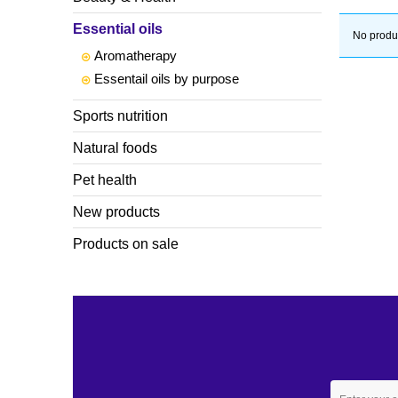
Essential oils
No produc
Aromatherapy
Essentail oils by purpose
Sports nutrition
Natural foods
Pet health
New products
Products on sale