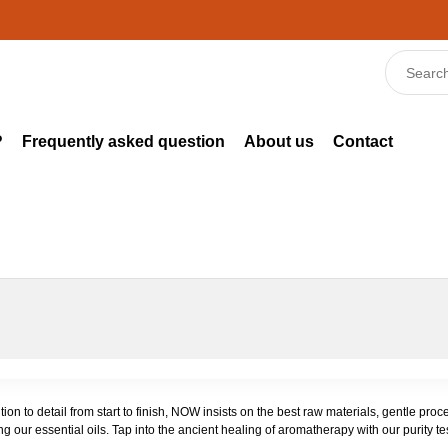
?
Frequently asked question
About us
Contact
tion to detail from start to finish, NOW insists on the best raw materials, gentle p
g our essential oils. Tap into the ancient healing of aromatherapy with our purity te