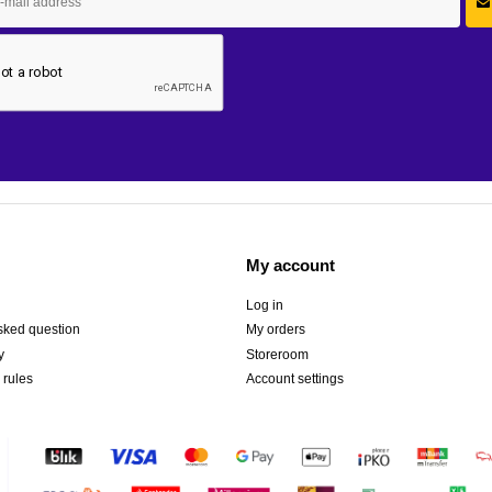
My account
Log in
sked question
My orders
y
Storeroom
 rules
Account settings