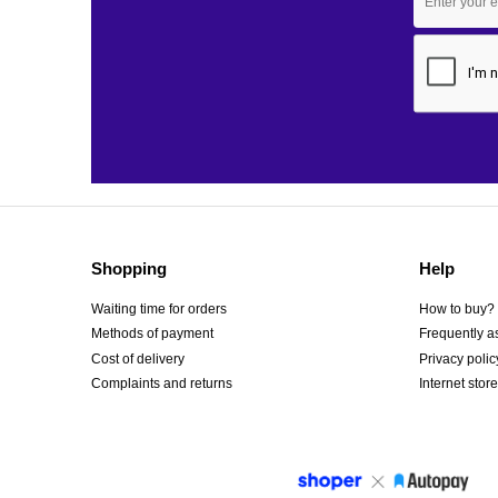
Shopping
Help
Waiting time for orders
How to buy?
Methods of payment
Frequently a
Cost of delivery
Privacy polic
Complaints and returns
Internet store