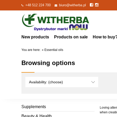
+48 512 224 700
biuro@witherba.pl
New products
Products on sale
How to buy
You are here:
»
Essential oils
Browsing options
Availability: (choose)
Supplements
Loving atten
when creatin
Beauty & Health